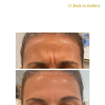
<< Back to Gallery