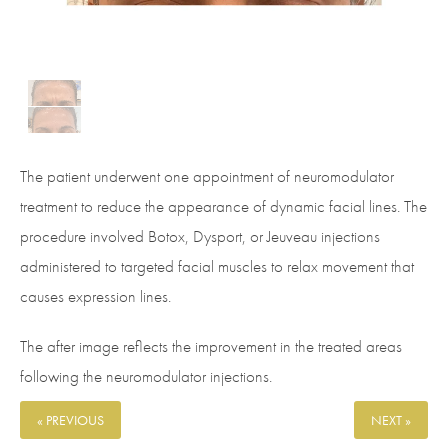
The patient underwent one appointment of neuromodulator
treatment to reduce the appearance of dynamic facial lines. The
procedure involved Botox, Dysport, or Jeuveau injections
administered to targeted facial muscles to relax movement that
causes expression lines.
The after image reflects the improvement in the treated areas
following the neuromodulator injections.
« PREVIOUS
NEXT »