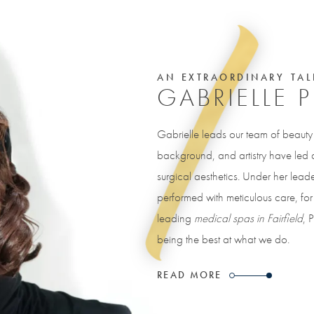
AN EXTRAORDINARY TAL
GABRIELLE 
Gabrielle leads our team of beaut
background, and artistry have led a 
surgical aesthetics. Under her leade
performed with meticulous care, for 
leading
medical spas in Fairfield
, 
being the best at what we do.
READ MORE