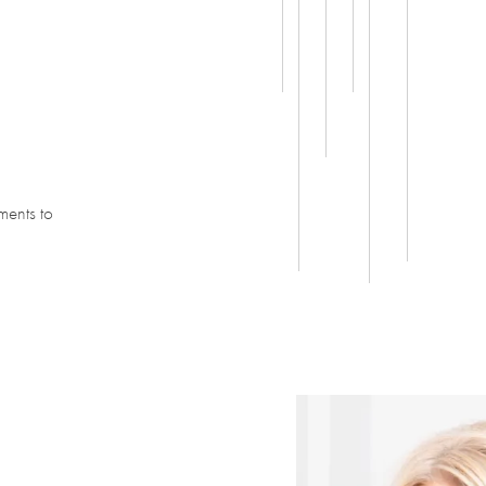
ments to