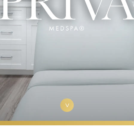
MEDSPA®