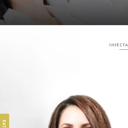
INJECT
RATE US