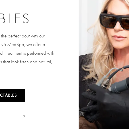
BLES
the perfect pout with our
 Privá MedSpa, we offer a
ach treatment is performed with
s that look fresh and natural,
CTABLES
>