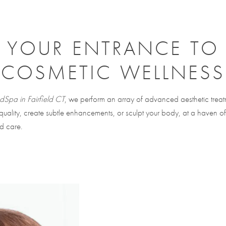
YOUR ENTRANCE TO
COSMETIC WELLNESS
Spa in Fairfield CT
, we perform an array of advanced aesthetic treat
 quality, create subtle enhancements, or sculpt your body, at a haven of
d care.