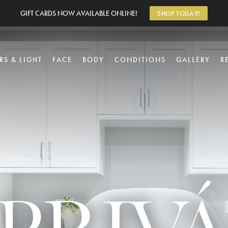
GIFT CARDS NOW AVAILABLE ONLINE!
SHOP TODAY!
RS & LIGHT
FACE
BODY
CONDITIONS
GALLERY
R