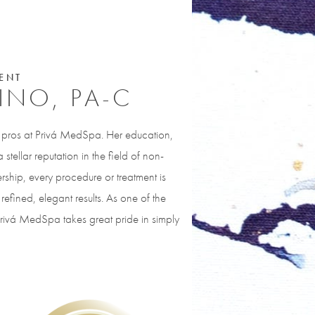
ENT
PINO, PA-C
y pros at Privá MedSpa. Her education,
stellar reputation in the field of non-
rship, every procedure or treatment is
refined, elegant results. As one of the
Privá MedSpa takes great pride in simply