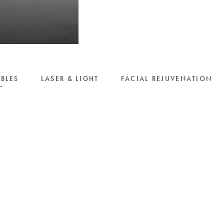
ABLES
LASER & LIGHT
FACIAL REJUVENATION