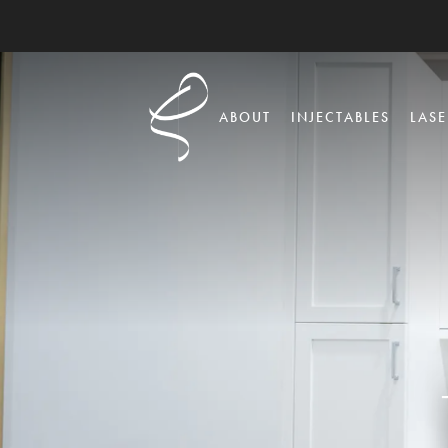
ABOUT
INJECTABLES
LASE