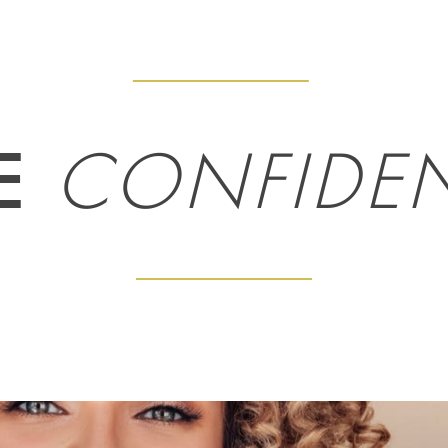
E
CONFIDE