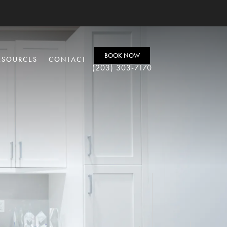
BOOK NOW
ESOURCES
CONTACT
(203) 303-7170