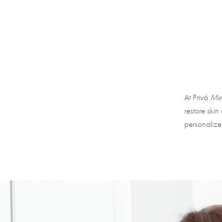
At Privá
Med
restore skin
personalize