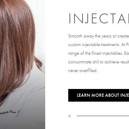
INJECTA
Smooth away the years or create 
custom injectable treatments. At
range of the finest injectables. E
consummate skill to achieve result
never overfilled.
LEARN MORE ABOUT INJE
<