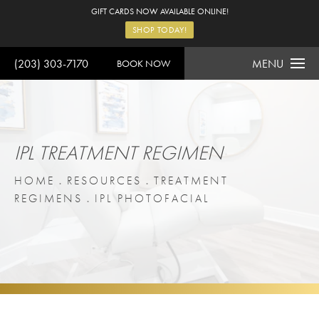
GIFT CARDS NOW AVAILABLE ONLINE!
SHOP TODAY!
(203) 303-7170
MENU
BOOK NOW
IPL TREATMENT REGIMEN
HOME
RESOURCES
TREATMENT
REGIMENS
IPL PHOTOFACIAL