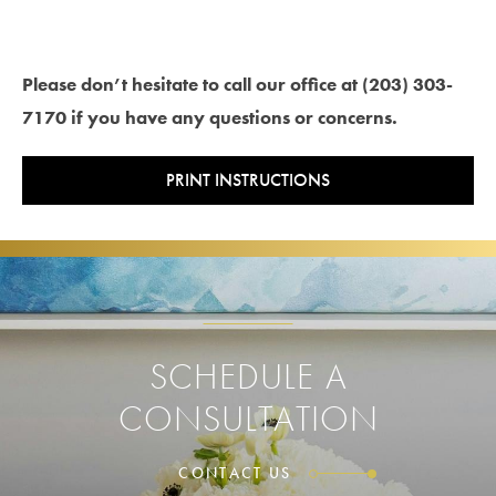
Please don’t hesitate to call our office at (203) 303-
7170 if you have any questions or concerns.
PRINT INSTRUCTIONS
SCHEDULE A
CONSULTATION
CONTACT US