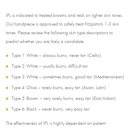
IPL is indicated to treated browns and reds on lighter skin tones.
Our handpiece is approved to safely treat Fitzpatrick 1-3 skin
tones. Please review the following skin type descriptions to
predict whether you are likely a candidate:
Type 1: White – always burns, never tan (Celtic)
Type 2: White – usually burns, difficult tan
Type 3: White – sometimes burns, good tan (Mediterranean)
Type 4: Olive – rarely burns, easy tan (Asian, Latin)
Type 5: Brown – very rarely burns, easy tan (East Indian)
Type 6: Black – never burns, very easy tan
The effectiveness of IPL is highly dependent on patient