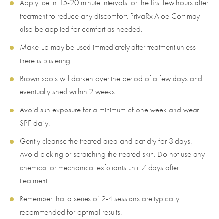
Apply ice in 15-20 minute intervals for the first few hours after
treatment to reduce any discomfort. PrivaRx Aloe Cort may
also be applied for comfort as needed.
Make-up may be used immediately after treatment unless
there is blistering.
Brown spots will darken over the period of a few days and
eventually shed within 2 weeks.
Avoid sun exposure for a minimum of one week and wear
SPF daily.
Gently cleanse the treated area and pat dry for 3 days.
Avoid picking or scratching the treated skin. Do not use any
chemical or mechanical exfoliants until 7 days after
treatment.
Remember that a series of 2-4 sessions are typically
recommended for optimal results.