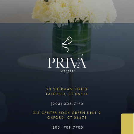
23 SHERMAN STREET
FAIRFIELD, CT 06824
(203) 303-7170
315 CENTER ROCK GREEN UNIT 9
OXFORD, CT 06478
(203) 701-7700