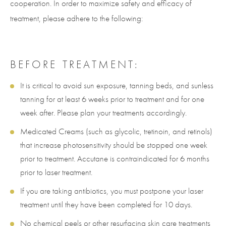
cooperation. In order to maximize safety and efficacy of
treatment, please adhere to the following:
BEFORE TREATMENT:
It is critical to avoid sun exposure, tanning beds, and sunless
tanning for at least 6 weeks prior to treatment and for one
week after. Please plan your treatments accordingly.
Medicated Creams (such as glycolic, tretinoin, and retinols)
that increase photosensitivity should be stopped one week
prior to treatment. Accutane is contraindicated for 6 months
prior to laser treatment.
If you are taking antibiotics, you must postpone your laser
treatment until they have been completed for 10 days.
No chemical peels or other resurfacing skin care treatments