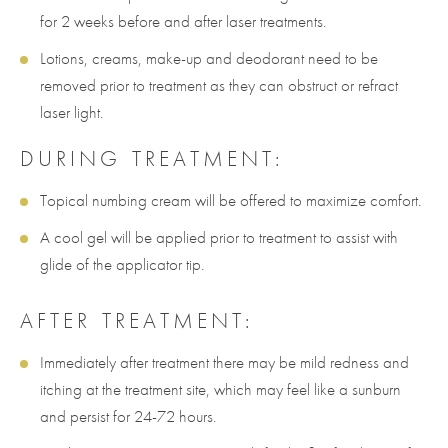
for 2 weeks before and after laser treatments.
Lotions, creams, make-up and deodorant need to be
removed prior to treatment as they can obstruct or refract
laser light.
DURING TREATMENT:
Topical numbing cream will be offered to maximize comfort.
A cool gel will be applied prior to treatment to assist with
glide of the applicator tip.
AFTER TREATMENT:
Immediately after treatment there may be mild redness and
itching at the treatment site, which may feel like a sunburn
and persist for 24-72 hours.