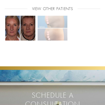
VIEW OTHER PATIENTS
SCHEDULE A
CONSULTATION