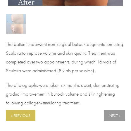
The patient underwent non-surgical buttock augmentation using
Sculptra to improve volume and skin quality. Treatment was
completed over two appointments, during which 16 vials of
Sculptra were administered (8 vials per session).
The photographs were taken six months apart, demonstrating
gradual improvement in buttock volume and skin tightening
following collagen-stimulating treatment.
« PREVIOUS
NEXT »