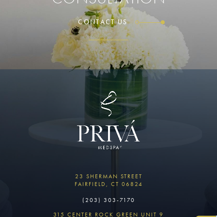
CONTACT US
23 SHERMAN STREET
FAIRFIELD, CT 06824
(203) 303-7170
315 CENTER ROCK GREEN UNIT 9