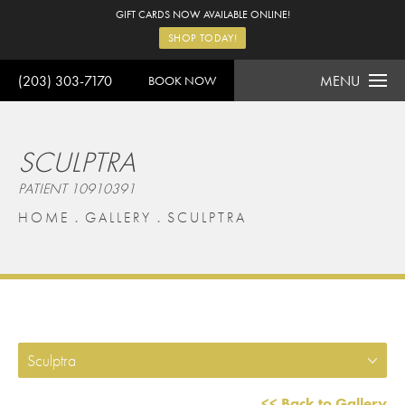
GIFT CARDS NOW AVAILABLE ONLINE!
SHOP TODAY!
(203) 303-7170
MENU
BOOK NOW
SCULPTRA
PATIENT 10910391
HOME
GALLERY
SCULPTRA
Sculptra
<< Back to Gallery