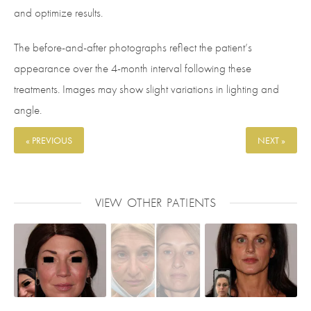
and optimize results.
The before-and-after photographs reflect the patient’s
appearance over the 4-month interval following these
treatments. Images may show slight variations in lighting and
angle.
« PREVIOUS
NEXT »
VIEW OTHER PATIENTS