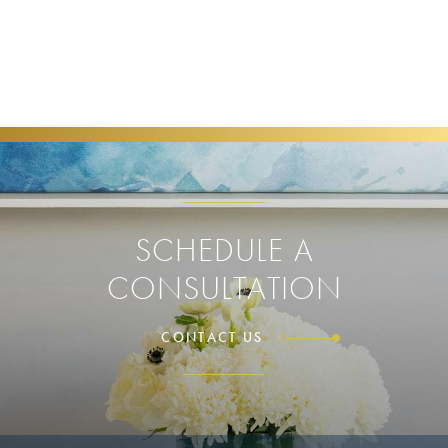
SCHEDULE A
CONSULTATION
CONTACT US