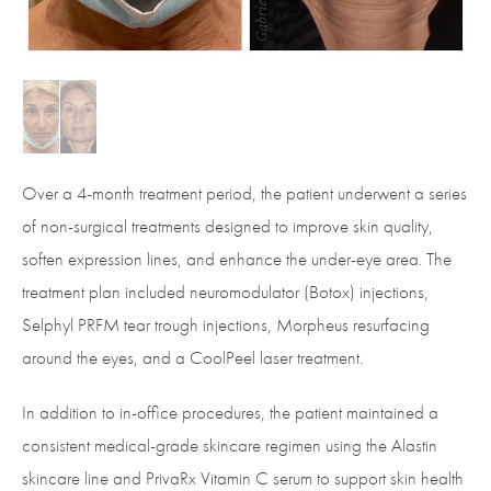
Over a 4-month treatment period, the patient underwent a series
of non-surgical treatments designed to improve skin quality,
soften expression lines, and enhance the under-eye area. The
treatment plan included neuromodulator (Botox) injections,
Selphyl PRFM tear trough injections, Morpheus resurfacing
around the eyes, and a CoolPeel laser treatment.
In addition to in-office procedures, the patient maintained a
consistent medical-grade skincare regimen using the Alastin
skincare line and PrivaRx Vitamin C serum to support skin health