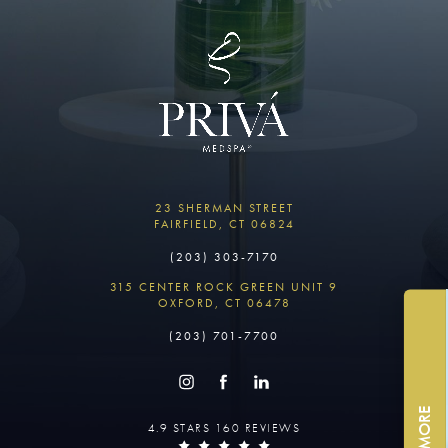
23 SHERMAN STREET
FAIRFIELD, CT 06824
(203) 303-7170
315 CENTER ROCK GREEN UNIT 9
OXFORD, CT 06478
(203) 701-7700
4.9 STARS 160 REVIEWS