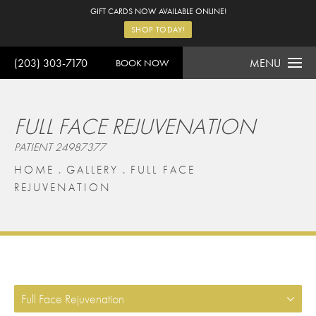
GIFT CARDS NOW AVAILABLE ONLINE!
SHOP TODAY!
(203) 303-7170
MENU
BOOK NOW
FULL FACE REJUVENATION
PATIENT 24987377
HOME
GALLERY
FULL FACE
REJUVENATION
Full Face Rejuvenation