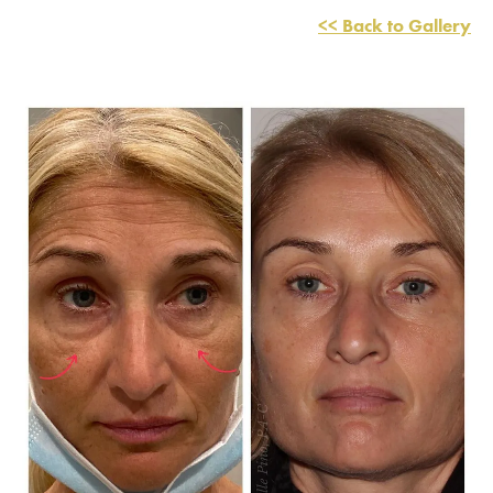
<< Back to Gallery