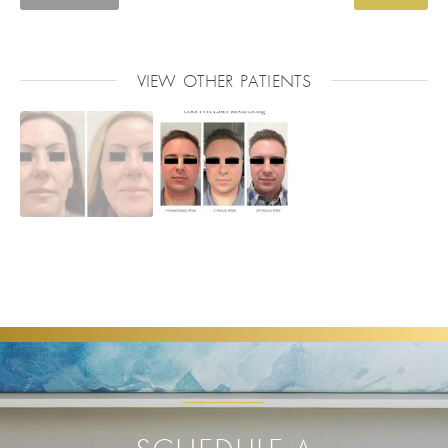
VIEW OTHER PATIENTS