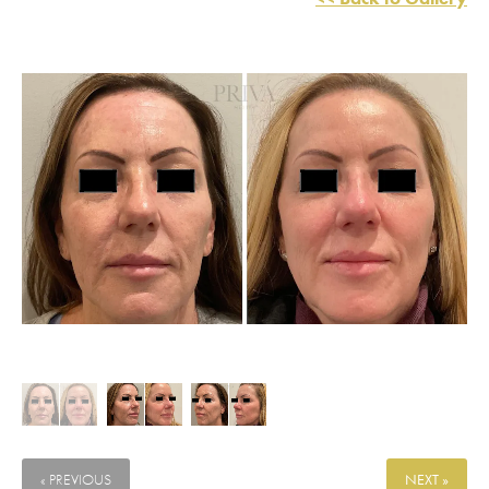
« PREVIOUS
NEXT »