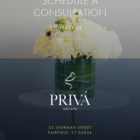
SCHEDULE A
CONSULTATION
CONTACT US
23 SHERMAN STREET
FAIRFIELD, CT 06824