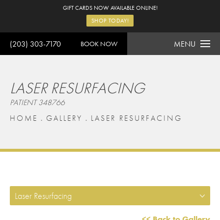
GIFT CARDS NOW AVAILABLE ONLINE!
SHOP TODAY!
(203) 303-7170
MENU
BOOK NOW
LASER RESURFACING
PATIENT 348766
HOME
GALLERY
LASER RESURFACING
Laser Resurfacing
<< Back to Gallery