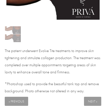
The patient underwent Evolve Tite treatments to improve skin
tightening and stimulate collagen production. The treatment was
completed over multiple appointments targeting areas of skin
laxity to enhance overall tone and firmness.
*Photoshop used to provide the beautiful tank top and remove
background. Photo otherwise not altered in any way.
« PREVIOUS
NEXT »