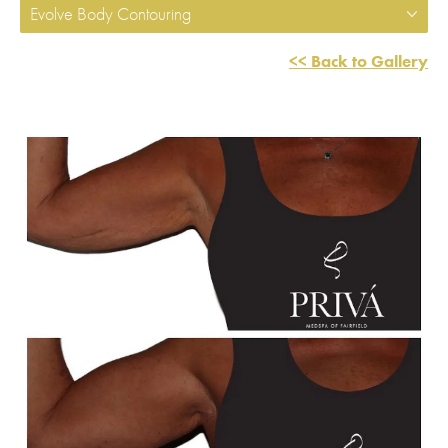
Evolve Body Contouring
<< Back to Gallery