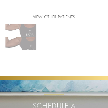
VIEW OTHER PATIENTS
SCHEDULE A