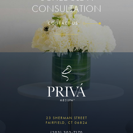
CONSULTATION
CONTACT US
23 SHERMAN STREET
FAIRFIELD, CT 06824
(203) 303-7170