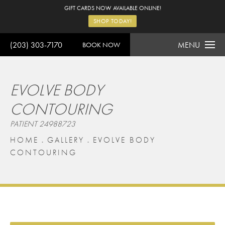
GIFT CARDS NOW AVAILABLE ONLINE!
SHOP TODAY!
(203) 303-7170
MENU
BOOK NOW
EVOLVE BODY
CONTOURING
PATIENT 24988723
HOME
GALLERY
EVOLVE BODY
CONTOURING